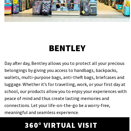
BENTLEY
Day after day, Bentley allows you to protect all your precious
belongings by giving you access to handbags, backpacks,
wallets, multi-purpose bags, anti-theft bags, briefcases and
luggage. Whether it’s for travelling, work, or your first day at
school, our products allow you to enjoy your experiences with
peace of mind and thus create lasting memories and
connections. Let your life-on-the-go be a worry-free,
meaningful and seamless experience.
360° VIRTUAL VISIT