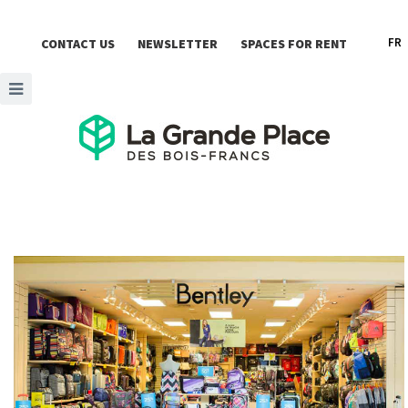
FR
CONTACT US
NEWSLETTER
SPACES FOR RENT