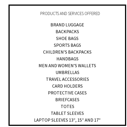
PRODUCTS AND SERVICES OFFERED
BRAND LUGGAGE
BACKPACKS
SHOE BAGS
SPORTS BAGS
CHILDREN’S BACKPACKS
HANDBAGS
MEN AND WOMEN’S WALLETS
UMBRELLAS
TRAVEL ACCESSORIES
CARD HOLDERS
PROTECTIVE CASES
BRIEFCASES
TOTES
TABLET SLEEVES
LAPTOP SLEEVES 13″, 15″ AND 17″