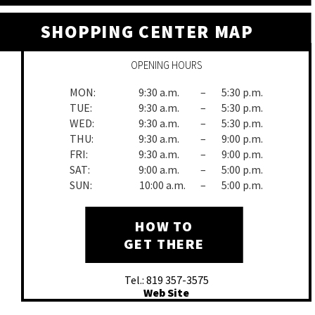
SHOPPING CENTER MAP
OPENING HOURS
MON:
9:30 a.m.
–
5:30 p.m.
TUE:
9:30 a.m.
–
5:30 p.m.
WED:
9:30 a.m.
–
5:30 p.m.
THU:
9:30 a.m.
–
9:00 p.m.
FRI:
9:30 a.m.
–
9:00 p.m.
SAT:
9:00 a.m.
–
5:00 p.m.
SUN:
10:00 a.m.
–
5:00 p.m.
HOW TO
GET THERE
Tel.: 819 357-3575
Web Site