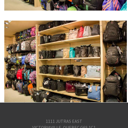
1111 JUTRAS EAST
VICTORIAVILLE, QUEBEC G6S 1C1