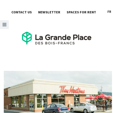
FR
CONTACT US
NEWSLETTER
SPACES FOR RENT