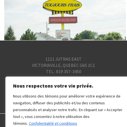
1111 JUTRAS EAST
VICTORIAVILLE, QUEBEC G6S 1C1
TEL.: 819 357-3450
© 2015 SOCIÉTÉ DE GESTION COGIR. ALL
Nous respectons votre vie privée.
RIGHTS RESERVED.
Nous utilisons des témoins pour améliorer votre expérience de
Privacy and Terms
navigation, diffuser des publicités et/ou des contenus
personnalisés et analyser notre trafic. En cliquant sur « Accepter
tout », vous consentez à notre utilisation des
témoins.
Confidentialité et conditions