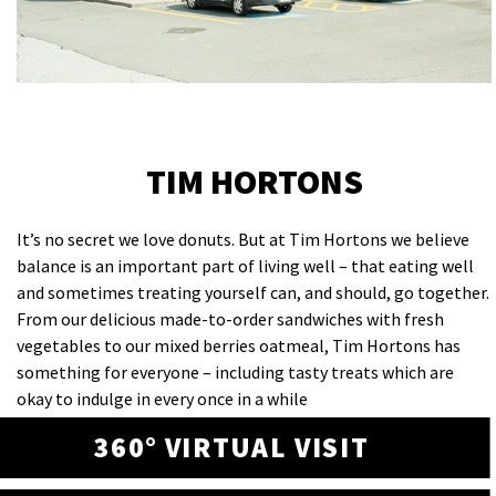
TIM HORTONS
It’s no secret we love donuts. But at Tim Hortons we believe
balance is an important part of living well – that eating well
and sometimes treating yourself can, and should, go together.
From our delicious made-to-order sandwiches with fresh
vegetables to our mixed berries oatmeal, Tim Hortons has
something for everyone – including tasty treats which are
okay to indulge in every once in a while
360° VIRTUAL VISIT