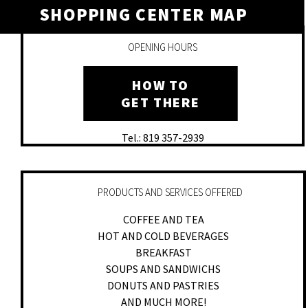
SHOPPING CENTER MAP
OPENING HOURS
HOW TO
GET THERE
Tel.: 819 357-2939
PRODUCTS AND SERVICES OFFERED
COFFEE AND TEA
HOT AND COLD BEVERAGES
BREAKFAST
SOUPS AND SANDWICHS
DONUTS AND PASTRIES
AND MUCH MORE!